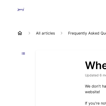
All articles
Frequently Asked Qu
Whe
Updated
6 m
We don't ha
website!
If you're n