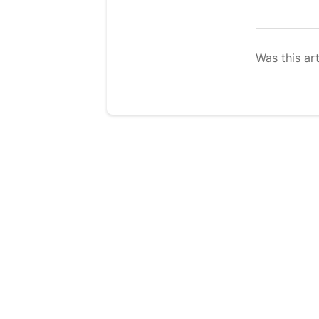
Was this art