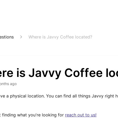
estions
Where is Javvy Coffee located?
re is Javvy Coffee l
onths ago
ve a physical location. You can find all things Javvy right 
ot finding what you're looking for
reach out to us!