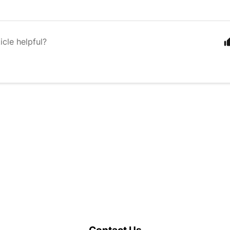
icle helpful?