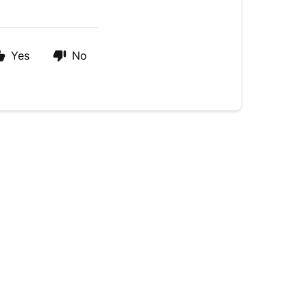
Yes
No