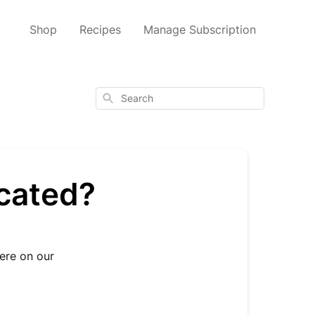
Shop
Recipes
Manage Subscription
Search
ocated?
here on our