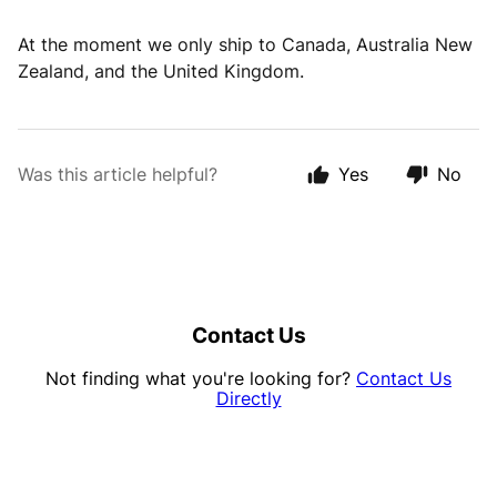
At the moment we only ship to Canada, Australia New
Zealand, and the United Kingdom.
Was this article helpful?
Yes
No
Contact Us
Not finding what you're looking for?
Contact Us
Directly