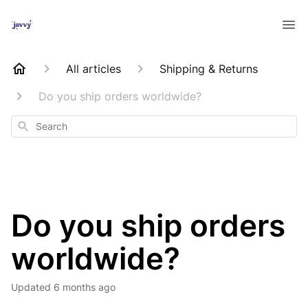
All articles
Shipping & Returns
Do you ship orders worldwide?
Search
Do you ship orders
worldwide?
Updated
6 months ago