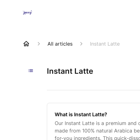
All articles
Instant Latte
Instant Latte
What is Instant Latte?
Our Instant Latte is a premium and
made from 100% natural Arabica bea
for-you ingredients. This quick-diss