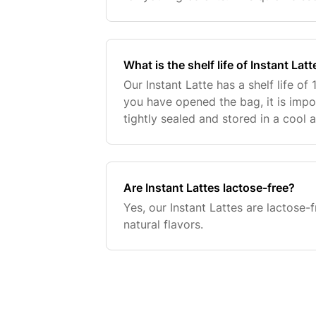
creamy, almond-infused latte witho
fillers. E
What is the shelf life of Instant Latt
Our Instant Latte has a shelf life o
you have opened the bag, it is impor
tightly sealed and stored in a cool 
Are Instant Lattes lactose-free?
Yes, our Instant Lattes are lactose-f
natural flavors.