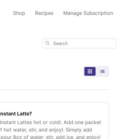
Shop
Recipes
Manage Subscription
Search
Instant Latte?
Instant Lattes hot or cold!. Add one packet
 hot water, stir, and enjoy!. Simply add
pour 8oz of water, stir, add ice, and enjoy!