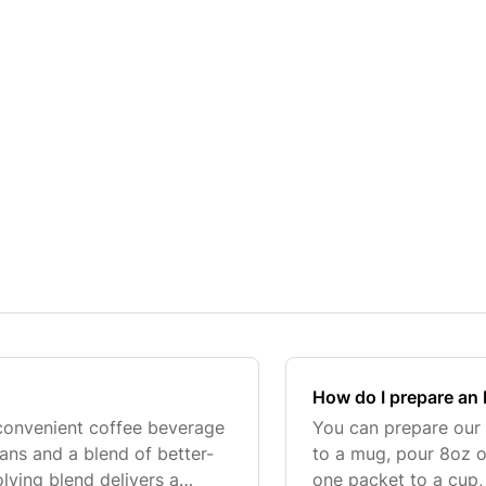
How do I prepare an 
 convenient coffee beverage
You can prepare our 
ns and a blend of better-
to a mug, pour 8oz of
olving blend delivers a
one packet to a cup, 