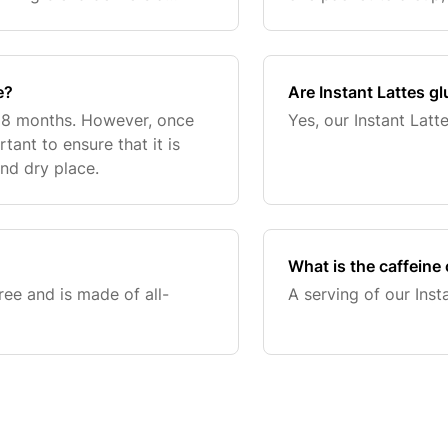
ut unwanted additives or
e?
Are Instant Lattes gl
f 18 months. However, once
Yes, our Instant Latte
tant to ensure that it is
and dry place.
What is the caffeine 
ree and is made of all-
A serving of our Inst