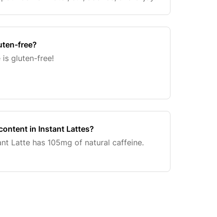
uten-free?
 is gluten-free!
content in Instant Lattes?
ant Latte has 105mg of natural caffeine.