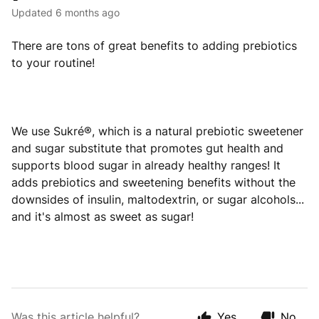
Updated
6 months ago
There are tons of great benefits to adding prebiotics
to your routine!
We use Sukré®, which is a natural prebiotic sweetener
and sugar substitute that promotes gut health and
supports blood sugar in already healthy ranges! It
adds prebiotics and sweetening benefits without the
downsides of insulin, maltodextrin, or sugar alcohols...
and it's almost as sweet as sugar!
Was this article helpful?
Yes
No