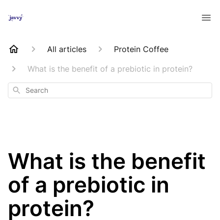
All articles
Protein Coffee
What is the benefit of a prebiotic in protein?
Search
What is the benefit
of a prebiotic in
protein?