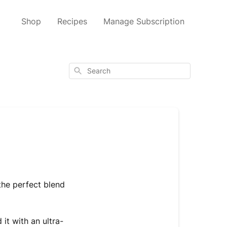
Shop
Recipes
Manage Subscription
Search
the perfect blend
it with an ultra-