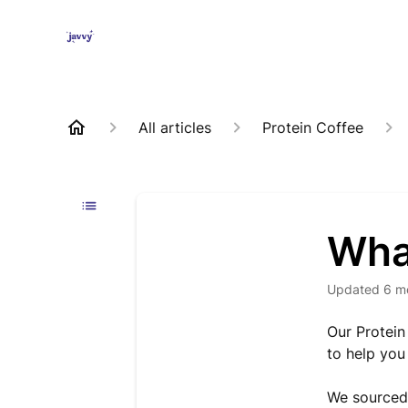
All articles
Protein Coffee
What
Updated
6 m
Our Protein
to help you 
We sourced 