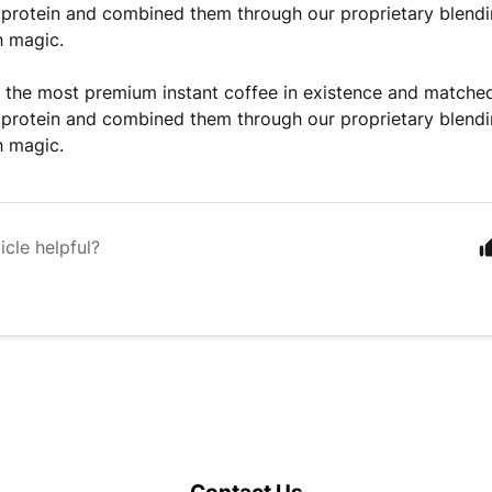
protein and combined them through our proprietary blendin
h magic.
the most premium instant coffee in existence and matched 
protein and combined them through our proprietary blendin
h magic.
icle helpful?