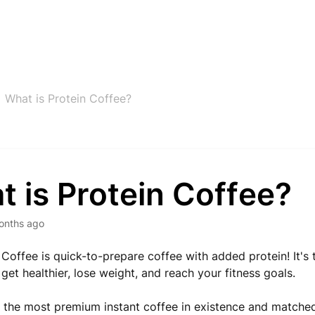
What is Protein Coffee?
 is Protein Coffee?
onths ago
 Coffee is quick-to-prepare coffee with added protein! It's 
get healthier, lose weight, and reach your fitness goals.
the most premium instant coffee in existence and matched 