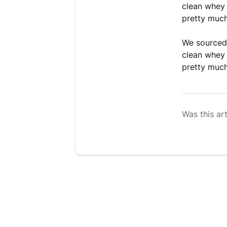
clean whey 
pretty muc
We sourced 
clean whey 
pretty muc
Was this art