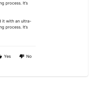
g process. It’s
it with an ultra-
g process. It’s
Yes
No