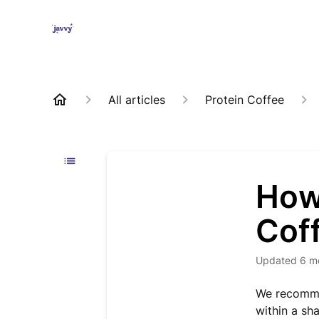
All articles
Protein Coffee
How 
Cof
Updated
6 m
We recommen
within a sha