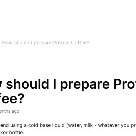
How should I prepare Protein Coffee?
should I prepare Pro
fee?
onths ago
d using a cold base liquid (water, milk - whatever you pre
ker bottle.