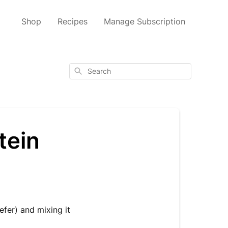
Shop
Recipes
Manage Subscription
Search
tein
fer) and mixing it