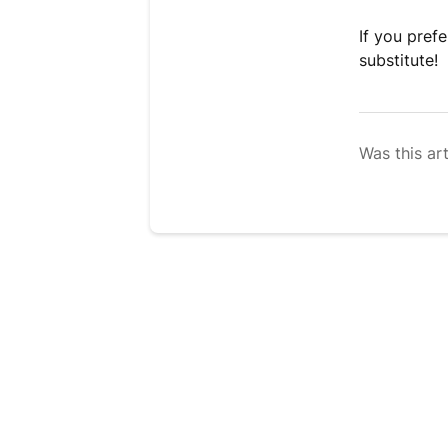
If you pref
substitute!
Was this art