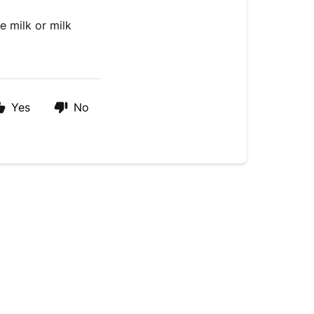
e milk or milk
Yes
No