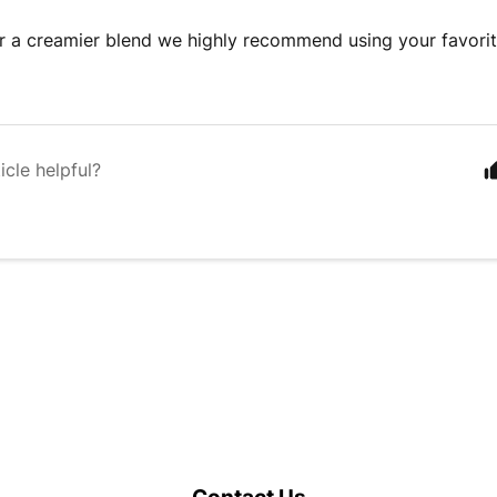
er a creamier blend we highly recommend using your favorit
icle helpful?