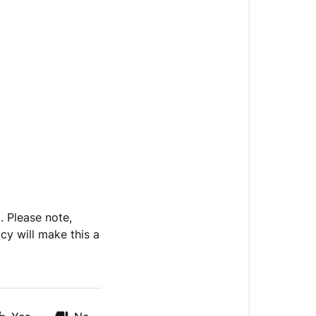
. Please note,
cy will make this a