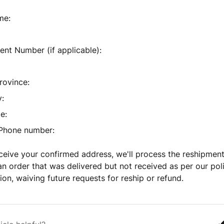
me:
nt Number (if applicable):
rovince:
:
e:
 Phone number:
eive your confirmed address, we'll process the reshipment
an order that was delivered but not received as per our poli
tion, waiving future requests for reship or refund.