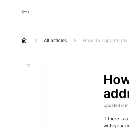
All articles
How do I update my 
How
add
Updated
6 m
If there is
with your c