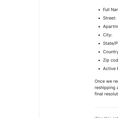
Full Na
Street:
Apartme
City:
State/P
Country
Zip cod
Active
Once we rec
reshipping 
final resolu