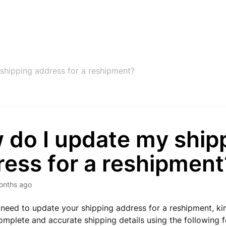
shipping address for a reshipment?
 do I update my ship
ress for a reshipment
onths ago
 a need to update your shipping address for a reshipment, ki
omplete and accurate shipping details using the following 