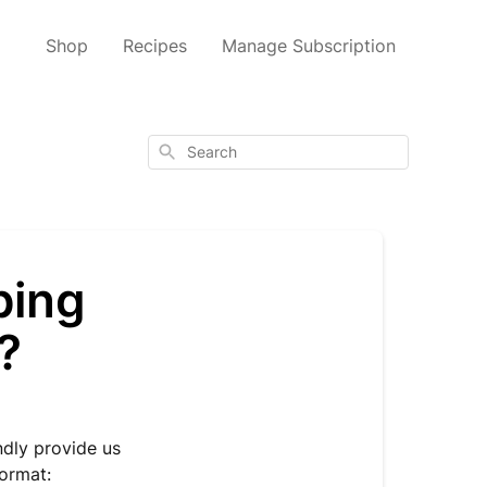
Shop
Recipes
Manage Subscription
Search
ping
?
ndly provide us
format: