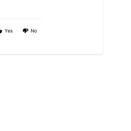
Yes
No