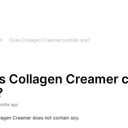
Does Collagen Creamer contain soy?
s Collagen Creamer c
?
onths ago
lagen Creamer does not contain soy.