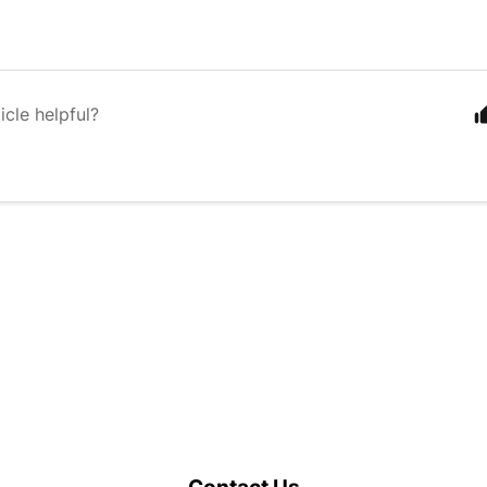
icle helpful?