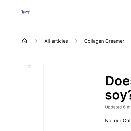
All articles
Collagen Creamer
Doe
soy
Updated
6 m
No, our Col