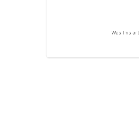
Was this art