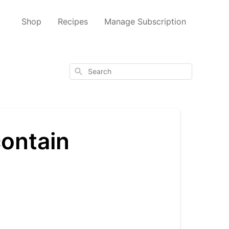
Shop
Recipes
Manage Subscription
Search
ontain